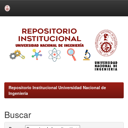
Skip
navigation
Repositorio Institucional Universidad Nacional de
Ingeniería
Buscar