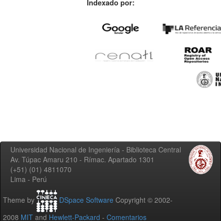
Indexado por:
Universidad Nacional de Ingeniería - Biblioteca Central
Av. Túpac Amaru 210 - Rímac. Apartado 1301
(+51) (01) 4811070
Lima - Perú
Theme by
DSpace Software
Copyright © 2002-
2008
MIT
and
Hewlett-Packard
-
Comentarios