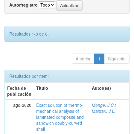
Autor/registro
Resultados 1-8 de 8.
Anterior
1
Siguiente
Resultados por ítem:
Fecha de
Título
Autor(es)
publicación
ago-2020
Exact solution of thermo-
Monge, J.C.
;
mechanical analysis of
Mantari, J.L.
laminated composite and
sandwich doubly-curved
shell