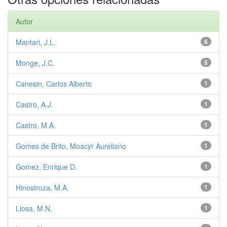
Autor
Mantari, J.L.
6
Monge, J.C.
5
Canesin, Carlos Alberto
1
Castro, A.J.
1
Castro, M.A.
1
Gomes de Brito, Moacyr Aureliano
1
Gomez, Enrique D.
1
Hinostroza, M.A.
1
Llosa, M.N.
1