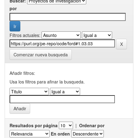
Buscar:
por
Filtros actuales:
Comenzar nueva busqueda
Añadir filtros:
Usa los filtros para afinar la busqueda.
Resultados por página
|
Ordenar por
En orden