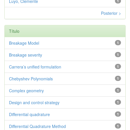
Luyo, Clemente
1
Posterior >
Título
Breakage Model
1
Breakage severity
1
Carrera’s unified formulation
1
Chebyshev Polynomials
1
Complex geometry
1
Design and control strategy
1
Differential quadrature
1
Differential Quadrature Method
1