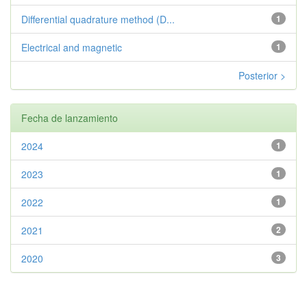
Differential quadrature method (D...
1
Electrical and magnetic
1
Posterior >
Fecha de lanzamiento
2024
1
2023
1
2022
1
2021
2
2020
3