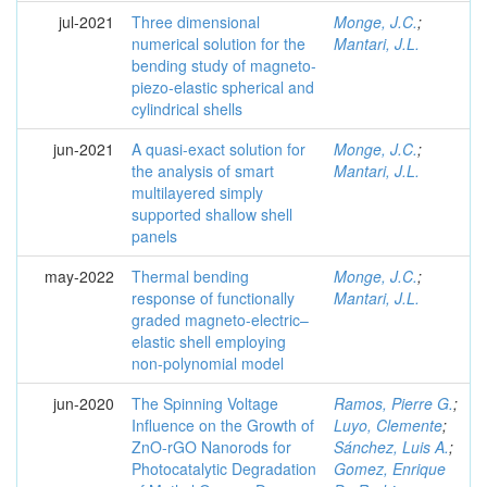
jul-2021
Three dimensional
Monge, J.C.
;
numerical solution for the
Mantari, J.L.
bending study of magneto-
piezo-elastic spherical and
cylindrical shells
jun-2021
A quasi-exact solution for
Monge, J.C.
;
the analysis of smart
Mantari, J.L.
multilayered simply
supported shallow shell
panels
may-2022
Thermal bending
Monge, J.C.
;
response of functionally
Mantari, J.L.
graded magneto-electric–
elastic shell employing
non-polynomial model
jun-2020
The Spinning Voltage
Ramos, Pierre G.
;
Influence on the Growth of
Luyo, Clemente
;
ZnO-rGO Nanorods for
Sánchez, Luis A.
;
Photocatalytic Degradation
Gomez, Enrique