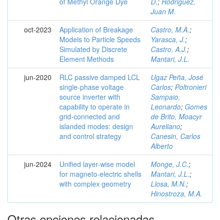
of Methyl Orange Dye
D.
;
Rodriguez,
Juan M.
oct-2023
Application of Breakage
Castro, M.A.
;
Models to Particle Speeds
Yarasca, J.
;
Simulated by Discrete
Castro, A.J.
;
Element Methods
Mantari, J.L.
jun-2020
RLC passive damped LCL
Ugaz Peña, José
single-phase voltage
Carlos
;
Poltronieri
source inverter with
Sampaio,
capability to operate in
Leonardo
;
Gomes
grid-connected and
de Brito, Moacyr
islanded modes: design
Aureliano
;
and control strategy
Canesin, Carlos
Alberto
jun-2024
Unified layer-wise model
Monge, J.C.
;
for magneto-electric shells
Mantari, J.L.
;
with complex geometry
Llosa, M.N.
;
Hinostroza, M.A.
Otras opciones relacionadas